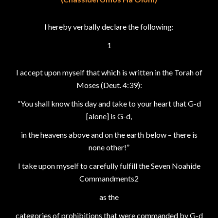
I hereby verbally declare the following:
1
I accept upon myself that which is written in the Torah of
Moses (Deut. 4:39):
“You shall know this day and take to your heart that G-d
[alone] is G-d,
in the heavens above and on the earth below – there is
none other!”
I take upon myself to carefully fulfill the Seven Noahide
Commandments2
as the
categories of prohibitions that were commanded by G-d