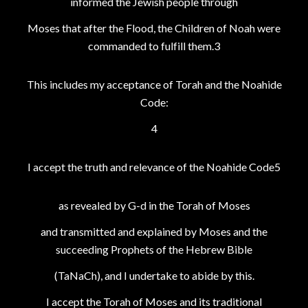
informed the Jewish people through
Moses that after the Flood, the Children of Noah were
commanded to fulfill them.3
This includes my acceptance of Torah and the Noahide
Code:
4
I accept the truth and relevance of the Noahide Code5
as revealed by G-d in the Torah of Moses
and transmitted and explained by Moses and the
succeeding Prophets of the Hebrew Bible
(TaNaCh), and I undertake to abide by this.
I accept the Torah of Moses and its traditional