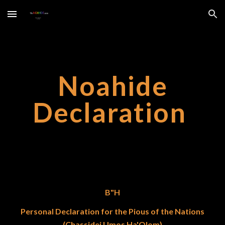
Skip to main content
Skip to navigation
Noahide
Declaration
B"H
Personal Declaration for the Pious of the Nations
(Chassidei Umos Ha'Olom)