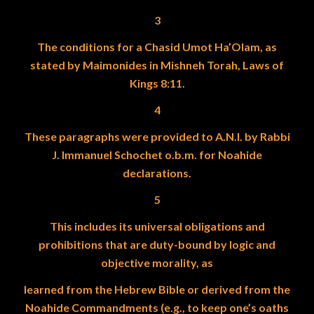
3
The conditions for a Chasid Umot Ha’Olam, as
stated by Maimonides in Mishneh Torah, Laws of
Kings 8:11.
4
These paragraphs were provided to A.N.I. by Rabbi
J. Immanuel Schochet o.b.m. for Noahide
declarations.
5
This includes its universal obligations and
prohibitions that are duty-bound by logic and
objective morality, as
learned from the Hebrew Bible or derived from the
Noahide Commandments (e.g., to keep one’s oaths