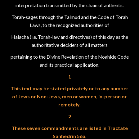
interpretation transmitted by the chain of authentic
Torah-sages through the Talmud and the Code of Torah
Laws, to the recognized authorities of
Halacha (i.e. Torah-law and directives) of this day as the
authoritative deciders of all matters
pertaining to the Divine Revelation of the Noahide Code
and its practical application.
1
This text may be stated privately or to any number
of Jews or Non-Jews, men or women, in-person or
remotely.
2
These seven commandments are listed in Tractate
Sanhedrin 56a.