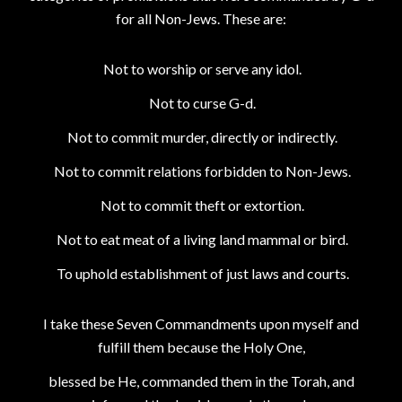
for all Non-Jews. These are:
Not to worship or serve any idol.
Not to curse G-d.
Not to commit murder, directly or indirectly.
Not to commit relations forbidden to Non-Jews.
Not to commit theft or extortion.
Not to eat meat of a living land mammal or bird.
To uphold establishment of just laws and courts.
I take these Seven Commandments upon myself and
fulfill them because the Holy One,
blessed be He, commanded them in the Torah, and