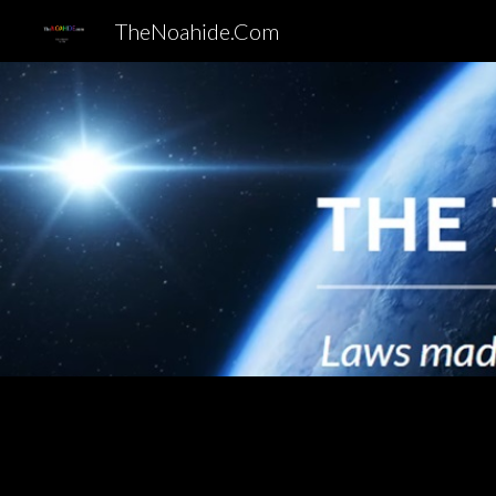
TheNoahide.Com
Sk