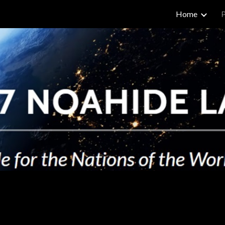
Home
P
ip to main content
Skip to navigat