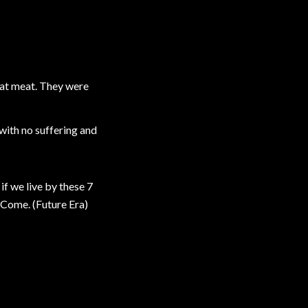
 eat meat. They were
 with no suffering and
f we live by these 7
 Come. (Future Era)