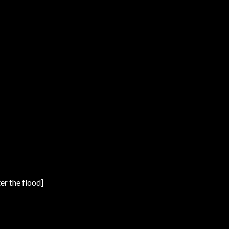
er the flood]