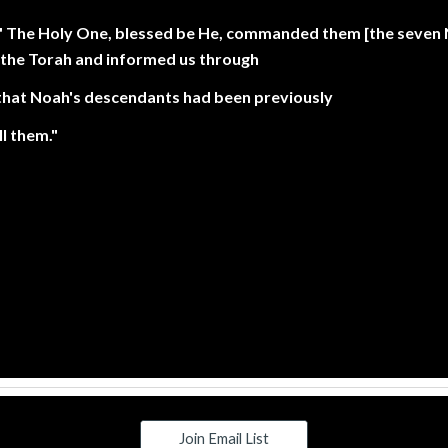
: " The Holy One, blessed be He, commanded them [the seven
he Torah and informed us through
that Noah's descendants had been previously
l them."
Join Email List