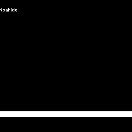
 Noahide