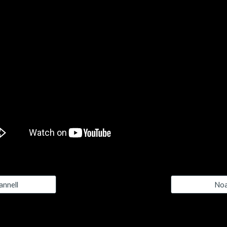
nnell
Noa