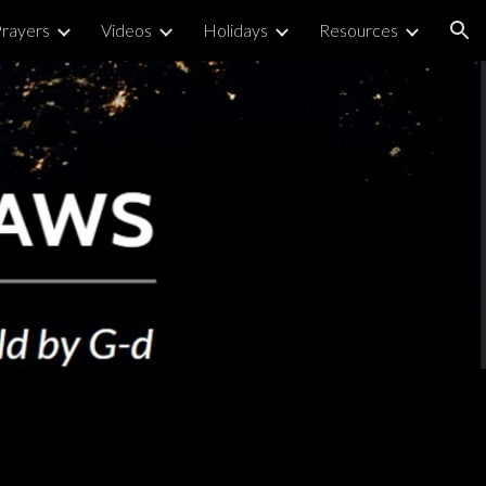
rayers
Videos
Holidays
Resources
ion