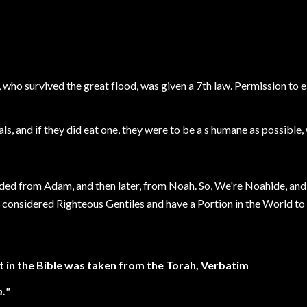
, who survived the great flood, was given a 7th law. Permission to
ls, and if they did eat one, they were to be a s humane as possible,
ded from Adam, and then later, from Noah. So, We're Noahide, and i
considered Righteous Gentiles and have a Portion in the World to
in the Bible was taken from the Torah, Verbatim
."