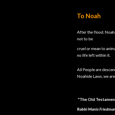
To Noah
After the flood. Noah
not to be
cruel or mean to anima
no life left within it.
All People are descen
Noahide Laws, we are 
"The Old Testament 
Rabbi Manis Friedman