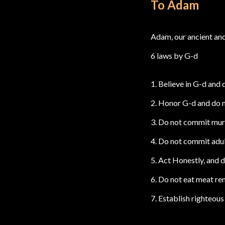
To Adam
Adam, our ancient an
6 laws by G-d
1. Believe in G-d and 
2. Honor G-d and do
3. Do not commit murd
4. Do not commit adult
5. Act Honestly, and d
6. Do not eat meat rem
7. Establish righteous