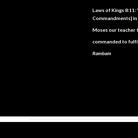
Laws of Kings 8:11
Commandments] in t
Moses our teacher 
commanded to fulfil
Rambam
. .