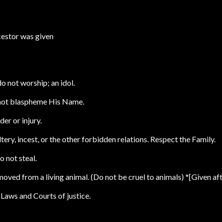
cestor was given
do not worship; an idol.
 not blaspheme His Name.
er or injury.
ery, incest, or the other forbidden relations. Respect the Family.
o not steal.
oved from a living animal. (Do not be cruel to animals) *[Given aft
 Laws and Courts of justice.